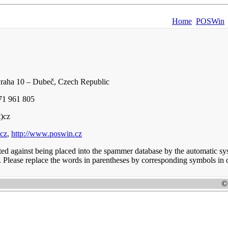
Home
POSWin
Praha 10 – Dubeč, Czech Republic
71 961 805
t)cz
.cz
,
http://www.poswin.cz
cted against being placed into the spammer database by the automatic sy
. Please replace the words in parentheses by corresponding symbols in o
©