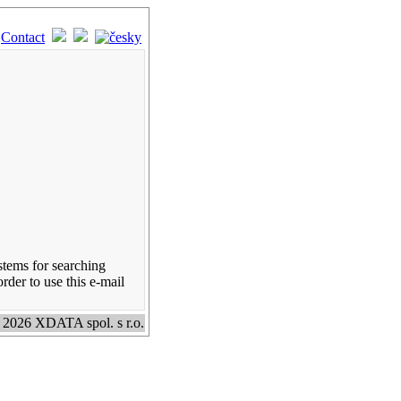
Contact
stems for searching
rder to use this e-mail
 2026 XDATA spol. s r.o.