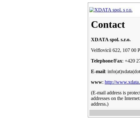
Contact
XDATA spol. s.r.o.
Velfloviců 622, 107 00 
Telephone/Fax
: +420 2
E-mail
: info(at)xdata(do
www
:
http://www.xdata
(E-mail address is prote
addresses on the Internet
address.)